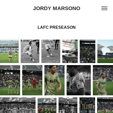
JORDY MARSONO
LAFC PRESEASON