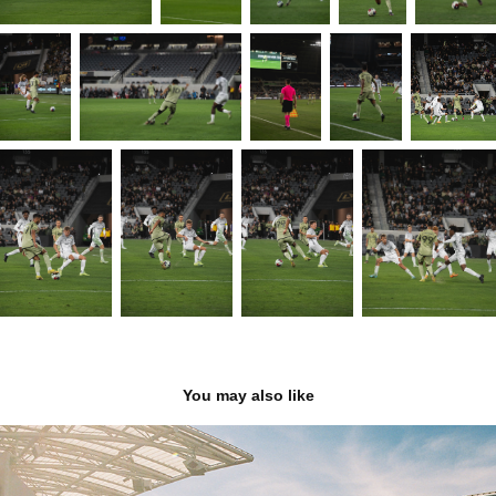
You may also like